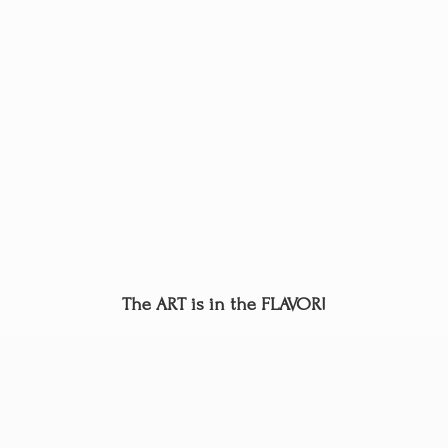
The ART is in
the FLAVOR!