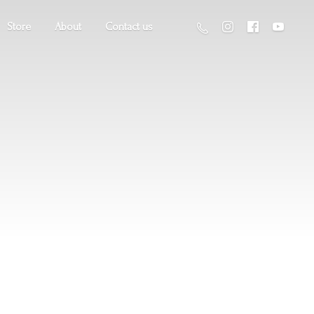
Store
About
Contact us