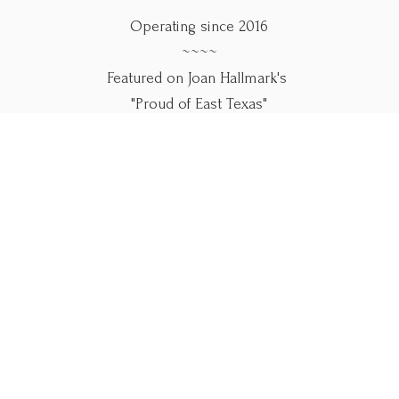
Operating since 2016
~~~~
Featured on Joan Hallmark's
"Proud of East Texas"
~~~~
Use our online forms below.
Please call if you
need help.