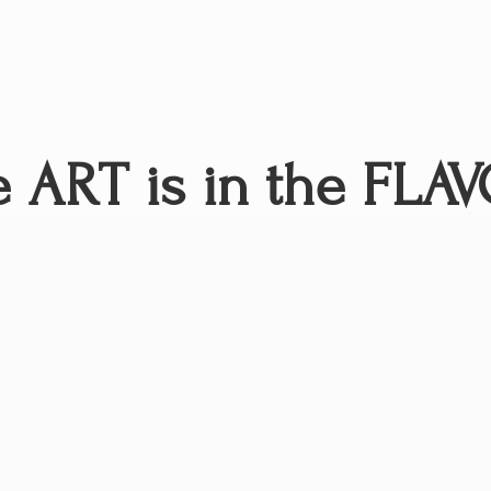
 ART is in
the FLAV