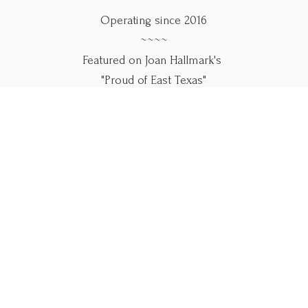
Operating since 2016
~~~~
Featured on Joan Hallmark's
"Proud of East Texas"
~~~~
Use our online forms below.
Please call if you
need help.