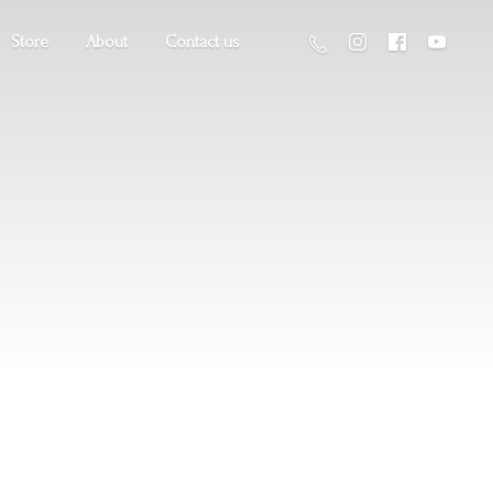
Store
About
Contact us