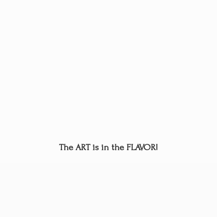
The ART is in
the FLAVOR!