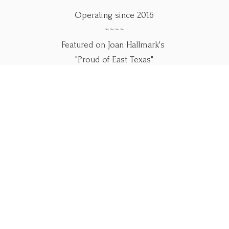
Operating since 2016
~~~~
Featured on Joan Hallmark's
"Proud of East Texas"
~~~~
Use our online forms below.
Please call if you
need help.