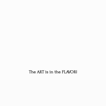
The ART is in
the FLAVOR!