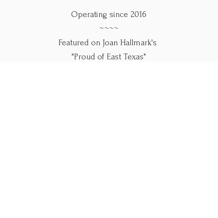
Operating since 2016
~~~~
Featured on Joan Hallmark's
"Proud of East Texas"
~~~~
Use our online forms below.
Please call if you
need help.