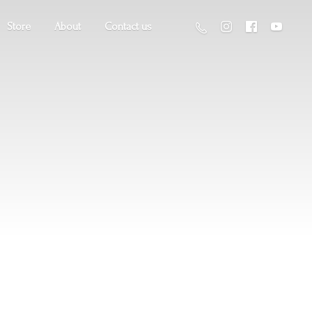
Store
About
Contact us