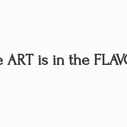
 ART is in
the FLAV