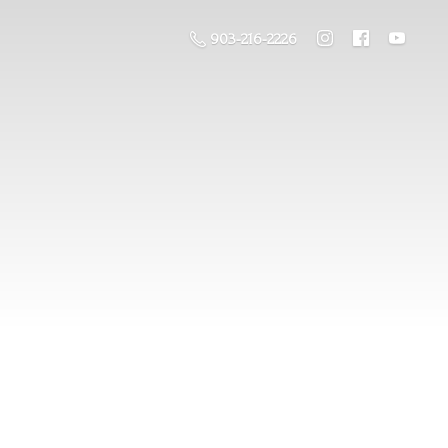
903-216-2226