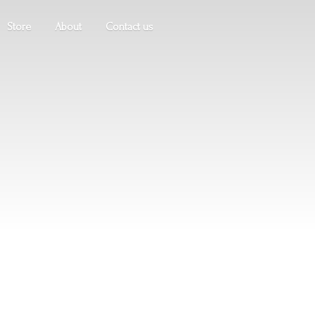
Store
About
Contact us