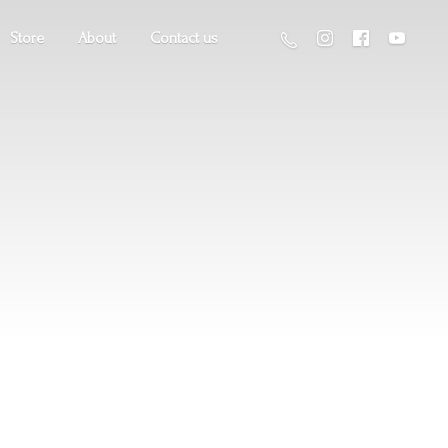
Store
About
Contact us