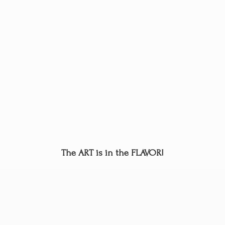
The ART is in
the FLAVOR!