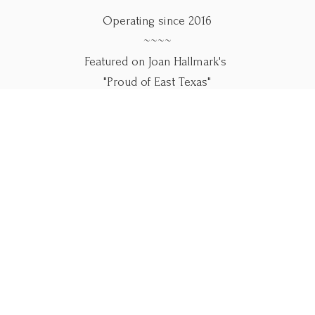
Operating since 2016
~~~~
Featured on Joan Hallmark's
"Proud of East Texas"
~~~~
Use our online forms below.
Please call if you
need help.